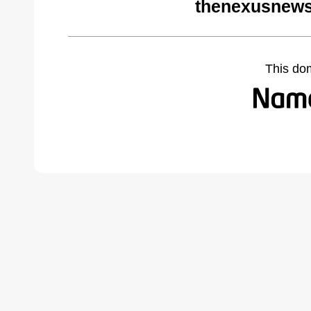
thenexusnews
This do